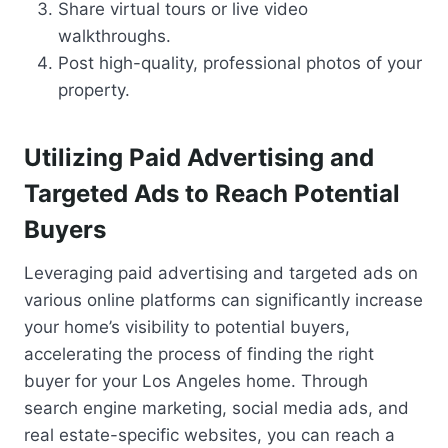
Share virtual tours or live video
walkthroughs.
Post high-quality, professional photos of your
property.
Utilizing Paid Advertising and
Targeted Ads to Reach Potential
Buyers
Leveraging paid advertising and targeted ads on
various online platforms can significantly increase
your home’s visibility to potential buyers,
accelerating the process of finding the right
buyer for your Los Angeles home. Through
search engine marketing, social media ads, and
real estate-specific websites, you can reach a