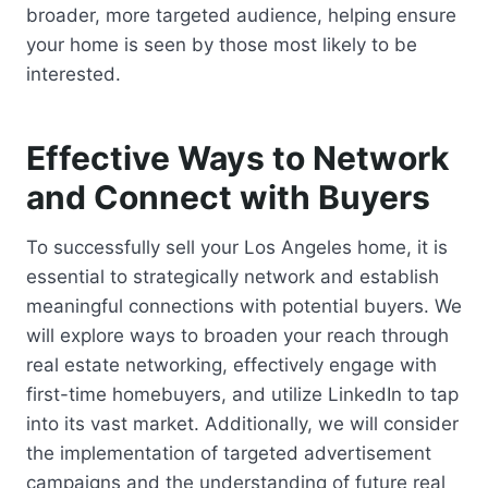
broader, more targeted audience, helping ensure
your home is seen by those most likely to be
interested.
Effective Ways to Network
and Connect with Buyers
To successfully sell your Los Angeles home, it is
essential to strategically network and establish
meaningful connections with potential buyers. We
will explore ways to broaden your reach through
real estate networking, effectively engage with
first-time homebuyers, and utilize LinkedIn to tap
into its vast market. Additionally, we will consider
the implementation of targeted advertisement
campaigns and the understanding of future real