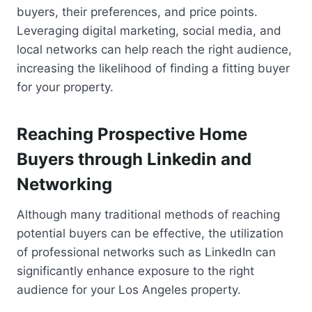
buyers, their preferences, and price points.
Leveraging digital marketing, social media, and
local networks can help reach the right audience,
increasing the likelihood of finding a fitting buyer
for your property.
Reaching Prospective Home
Buyers through Linkedin and
Networking
Although many traditional methods of reaching
potential buyers can be effective, the utilization
of professional networks such as LinkedIn can
significantly enhance exposure to the right
audience for your Los Angeles property.