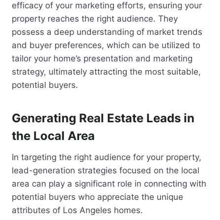
efficacy of your marketing efforts, ensuring your
property reaches the right audience. They
possess a deep understanding of market trends
and buyer preferences, which can be utilized to
tailor your home’s presentation and marketing
strategy, ultimately attracting the most suitable,
potential buyers.
Generating Real Estate Leads in
the Local Area
In targeting the right audience for your property,
lead-generation strategies focused on the local
area can play a significant role in connecting with
potential buyers who appreciate the unique
attributes of Los Angeles homes.