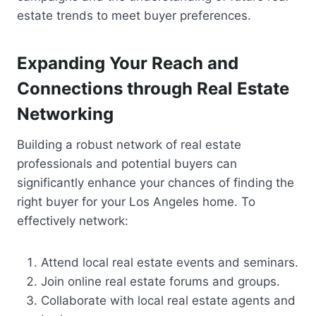
estate trends to meet buyer preferences.
Expanding Your Reach and
Connections through Real Estate
Networking
Building a robust network of real estate
professionals and potential buyers can
significantly enhance your chances of finding the
right buyer for your Los Angeles home. To
effectively network:
Attend local real estate events and seminars.
Join online real estate forums and groups.
Collaborate with local real estate agents and