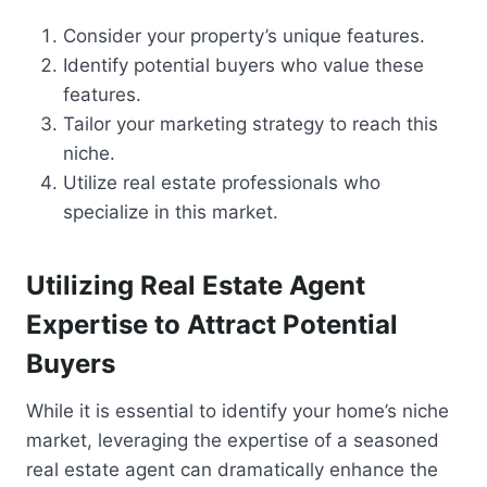
Consider your property’s unique features.
Identify potential buyers who value these
features.
Tailor your marketing strategy to reach this
niche.
Utilize real estate professionals who
specialize in this market.
Utilizing Real Estate Agent
Expertise to Attract Potential
Buyers
While it is essential to identify your home’s niche
market, leveraging the expertise of a seasoned
real estate agent can dramatically enhance the