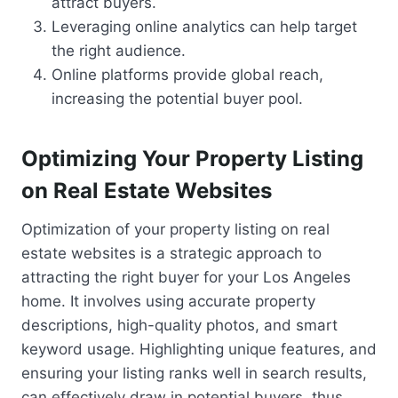
attract buyers.
Leveraging online analytics can help target
the right audience.
Online platforms provide global reach,
increasing the potential buyer pool.
Optimizing Your Property Listing
on Real Estate Websites
Optimization of your property listing on real
estate websites is a strategic approach to
attracting the right buyer for your Los Angeles
home. It involves using accurate property
descriptions, high-quality photos, and smart
keyword usage. Highlighting unique features, and
ensuring your listing ranks well in search results,
can effectively draw in potential buyers, thus