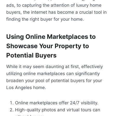
ads, to capturing the attention of luxury home
buyers, the internet has become a crucial tool in
finding the right buyer for your home.
Using Online Marketplaces to
Showcase Your Property to
Potential Buyers
While it may seem daunting at first, effectively
utilizing online marketplaces can significantly
broaden your pool of potential buyers for your
Los Angeles home.
Online marketplaces offer 24/7 visibility.
High-quality photos and virtual tours can