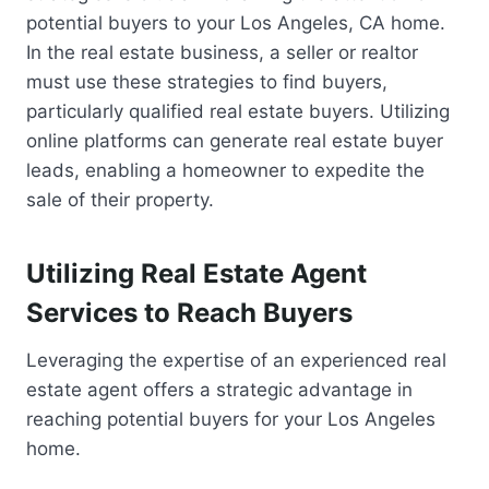
potential buyers to your Los Angeles, CA home.
In the real estate business, a seller or realtor
must use these strategies to find buyers,
particularly qualified real estate buyers. Utilizing
online platforms can generate real estate buyer
leads, enabling a homeowner to expedite the
sale of their property.
Utilizing Real Estate Agent
Services to Reach Buyers
Leveraging the expertise of an experienced real
estate agent offers a strategic advantage in
reaching potential buyers for your Los Angeles
home.