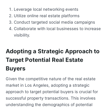
Leverage local networking events
Utilize online real estate platforms
Conduct targeted social media campaigns
Collaborate with local businesses to increase
visibility.
Adopting a Strategic Approach to
Target Potential Real Estate
Buyers
Given the competitive nature of the real estate
market in Los Angeles, adopting a strategic
approach to target potential buyers is crucial for
successful property transactions. This involves
understanding the demographics of potential