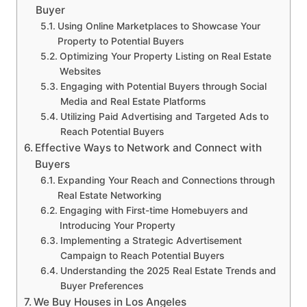
Buyer
Using Online Marketplaces to Showcase Your
Property to Potential Buyers
Optimizing Your Property Listing on Real Estate
Websites
Engaging with Potential Buyers through Social
Media and Real Estate Platforms
Utilizing Paid Advertising and Targeted Ads to
Reach Potential Buyers
Effective Ways to Network and Connect with
Buyers
Expanding Your Reach and Connections through
Real Estate Networking
Engaging with First-time Homebuyers and
Introducing Your Property
Implementing a Strategic Advertisement
Campaign to Reach Potential Buyers
Understanding the 2025 Real Estate Trends and
Buyer Preferences
We Buy Houses in Los Angeles