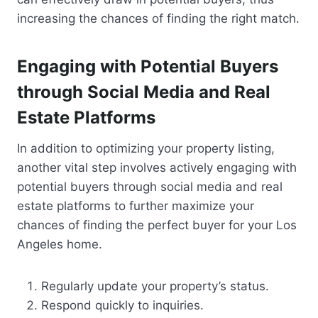
increasing the chances of finding the right match.
Engaging with Potential Buyers
through Social Media and Real
Estate Platforms
In addition to optimizing your property listing,
another vital step involves actively engaging with
potential buyers through social media and real
estate platforms to further maximize your
chances of finding the perfect buyer for your Los
Angeles home.
Regularly update your property’s status.
Respond quickly to inquiries.