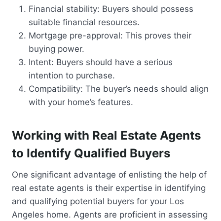
Financial stability: Buyers should possess
suitable financial resources.
Mortgage pre-approval: This proves their
buying power.
Intent: Buyers should have a serious
intention to purchase.
Compatibility: The buyer’s needs should align
with your home’s features.
Working with Real Estate Agents
to Identify Qualified Buyers
One significant advantage of enlisting the help of
real estate agents is their expertise in identifying
and qualifying potential buyers for your Los
Angeles home. Agents are proficient in assessing