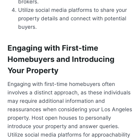
brokers.
Utilize social media platforms to share your
property details and connect with potential
buyers.
Engaging with First-time
Homebuyers and Introducing
Your Property
Engaging with first-time homebuyers often
involves a distinct approach, as these individuals
may require additional information and
reassurances when considering your Los Angeles
property. Host open houses to personally
introduce your property and answer queries.
Utilize social media platforms for approachability