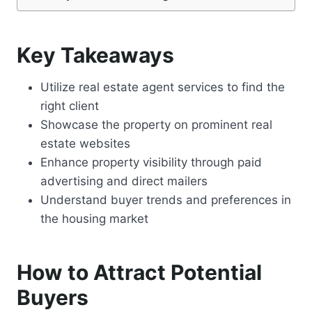
Key Takeaways
Utilize real estate agent services to find the
right client
Showcase the property on prominent real
estate websites
Enhance property visibility through paid
advertising and direct mailers
Understand buyer trends and preferences in
the housing market
How to Attract Potential
Buyers