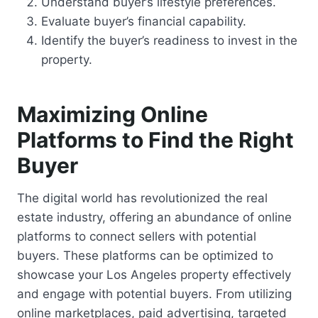
Understand buyer’s lifestyle preferences.
Evaluate buyer’s financial capability.
Identify the buyer’s readiness to invest in the
property.
Maximizing Online
Platforms to Find the Right
Buyer
The digital world has revolutionized the real
estate industry, offering an abundance of online
platforms to connect sellers with potential
buyers. These platforms can be optimized to
showcase your Los Angeles property effectively
and engage with potential buyers. From utilizing
online marketplaces, paid advertising, targeted