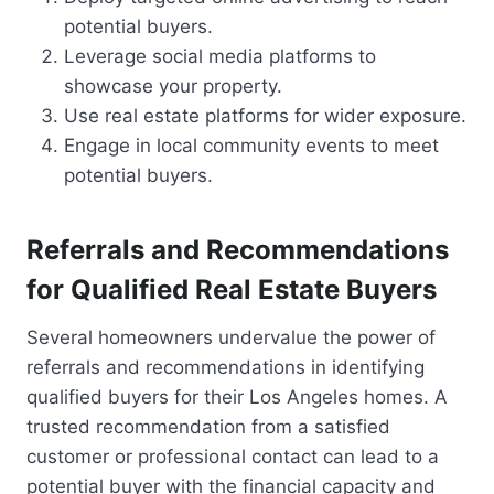
potential buyers.
Leverage social media platforms to
showcase your property.
Use real estate platforms for wider exposure.
Engage in local community events to meet
potential buyers.
Referrals and Recommendations
for Qualified Real Estate Buyers
Several homeowners undervalue the power of
referrals and recommendations in identifying
qualified buyers for their Los Angeles homes. A
trusted recommendation from a satisfied
customer or professional contact can lead to a
potential buyer with the financial capacity and