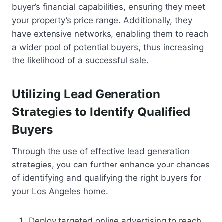
buyer’s financial capabilities, ensuring they meet
your property’s price range. Additionally, they
have extensive networks, enabling them to reach
a wider pool of potential buyers, thus increasing
the likelihood of a successful sale.
Utilizing Lead Generation
Strategies to Identify Qualified
Buyers
Through the use of effective lead generation
strategies, you can further enhance your chances
of identifying and qualifying the right buyers for
your Los Angeles home.
Deploy targeted online advertising to reach