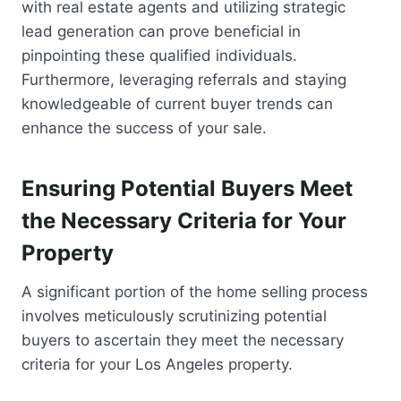
with real estate agents and utilizing strategic
lead generation can prove beneficial in
pinpointing these qualified individuals.
Furthermore, leveraging referrals and staying
knowledgeable of current buyer trends can
enhance the success of your sale.
Ensuring Potential Buyers Meet
the Necessary Criteria for Your
Property
A significant portion of the home selling process
involves meticulously scrutinizing potential
buyers to ascertain they meet the necessary
criteria for your Los Angeles property.