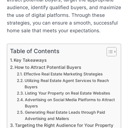
audience, identify qualified buyers, and maximize
the use of digital platforms. Through these
strategies, you can ensure a smooth, successful
home sale that meets your expectations.
Table of Contents
Key Takeaways
How to Attract Potential Buyers
Effective Real Estate Marketing Strategies
Utilizing Real Estate Agent Services to Reach
Buyers
Listing Your Property on Real Estate Websites
Advertising on Social Media Platforms to Attract
Buyers
Generating Real Estate Leads through Paid
Advertising and Mailers
Targeting the Right Audience for Your Property