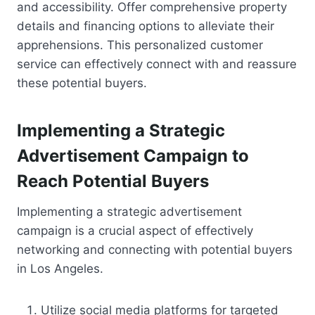
and accessibility. Offer comprehensive property
details and financing options to alleviate their
apprehensions. This personalized customer
service can effectively connect with and reassure
these potential buyers.
Implementing a Strategic
Advertisement Campaign to
Reach Potential Buyers
Implementing a strategic advertisement
campaign is a crucial aspect of effectively
networking and connecting with potential buyers
in Los Angeles.
Utilize social media platforms for targeted