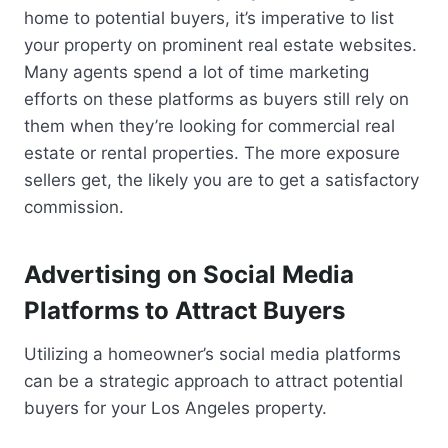
home to potential buyers, it’s imperative to list
your property on prominent real estate websites.
Many agents spend a lot of time marketing
efforts on these platforms as buyers still rely on
them when they’re looking for commercial real
estate or rental properties. The more exposure
sellers get, the likely you are to get a satisfactory
commission.
Advertising on Social Media
Platforms to Attract Buyers
Utilizing a homeowner’s social media platforms
can be a strategic approach to attract potential
buyers for your Los Angeles property.