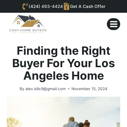
(424)
493-4424
Get A Cash Offer
Skip
to
content
Finding the Right
Buyer For Your Los
Angeles Home
By
alev.kilic9@gmail.com
November 15, 2024