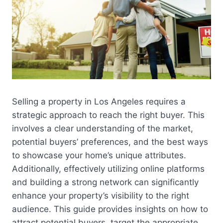
Selling a property in Los Angeles requires a
strategic approach to reach the right buyer. This
involves a clear understanding of the market,
potential buyers’ preferences, and the best ways
to showcase your home’s unique attributes.
Additionally, effectively utilizing online platforms
and building a strong network can significantly
enhance your property’s visibility to the right
audience. This guide provides insights on how to
attract potential buyers, target the appropriate