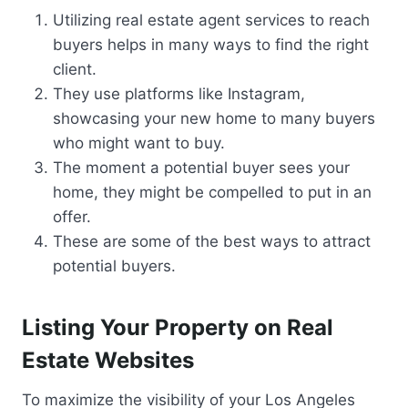
Utilizing real estate agent services to reach
buyers helps in many ways to find the right
client.
They use platforms like Instagram,
showcasing your new home to many buyers
who might want to buy.
The moment a potential buyer sees your
home, they might be compelled to put in an
offer.
These are some of the best ways to attract
potential buyers.
Listing Your Property on Real
Estate Websites
To maximize the visibility of your Los Angeles