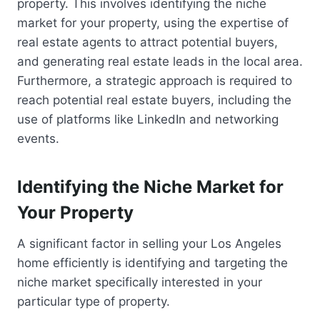
property. This involves identifying the niche
market for your property, using the expertise of
real estate agents to attract potential buyers,
and generating real estate leads in the local area.
Furthermore, a strategic approach is required to
reach potential real estate buyers, including the
use of platforms like LinkedIn and networking
events.
Identifying the Niche Market for
Your Property
A significant factor in selling your Los Angeles
home efficiently is identifying and targeting the
niche market specifically interested in your
particular type of property.