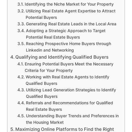
Identifying the Niche Market for Your Property
Utilizing Real Estate Agent Expertise to Attract
Potential Buyers
Generating Real Estate Leads in the Local Area
Adopting a Strategic Approach to Target
Potential Real Estate Buyers
Reaching Prospective Home Buyers through
Linkedin and Networking
Qualifying and Identifying Qualified Buyers
Ensuring Potential Buyers Meet the Necessary
Criteria for Your Property
Working with Real Estate Agents to Identify
Qualified Buyers
Utilizing Lead Generation Strategies to Identify
Qualified Buyers
Referrals and Recommendations for Qualified
Real Estate Buyers
Understanding Buyer Trends and Preferences in
the Housing Market
Maximizing Online Platforms to Find the Right