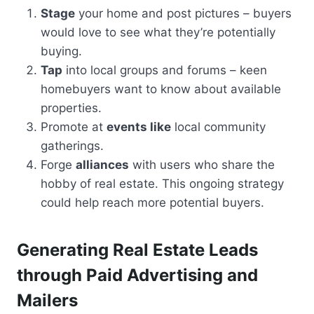
Stage
your home and post pictures – buyers
would love to see what they’re potentially
buying.
Tap
into local groups and forums – keen
homebuyers want to know about available
properties.
Promote at
events like
local community
gatherings.
Forge
alliances
with users who share the
hobby of real estate. This ongoing strategy
could help reach more potential buyers.
Generating Real Estate Leads
through Paid Advertising and
Mailers