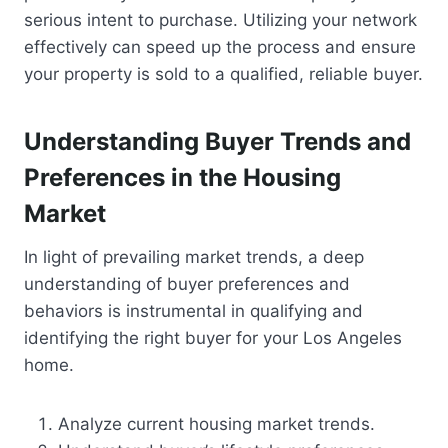
serious intent to purchase. Utilizing your network
effectively can speed up the process and ensure
your property is sold to a qualified, reliable buyer.
Understanding Buyer Trends and
Preferences in the Housing
Market
In light of prevailing market trends, a deep
understanding of buyer preferences and
behaviors is instrumental in qualifying and
identifying the right buyer for your Los Angeles
home.
Analyze current housing market trends.