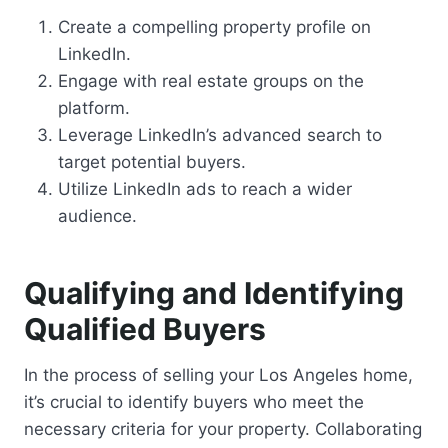
Create a compelling property profile on
LinkedIn.
Engage with real estate groups on the
platform.
Leverage LinkedIn’s advanced search to
target potential buyers.
Utilize LinkedIn ads to reach a wider
audience.
Qualifying and Identifying
Qualified Buyers
In the process of selling your Los Angeles home,
it’s crucial to identify buyers who meet the
necessary criteria for your property. Collaborating