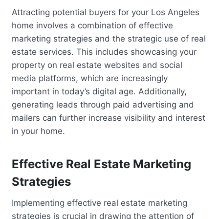
Attracting potential buyers for your Los Angeles
home involves a combination of effective
marketing strategies and the strategic use of real
estate services. This includes showcasing your
property on real estate websites and social
media platforms, which are increasingly
important in today’s digital age. Additionally,
generating leads through paid advertising and
mailers can further increase visibility and interest
in your home.
Effective Real Estate Marketing
Strategies
Implementing effective real estate marketing
strategies is crucial in drawing the attention of