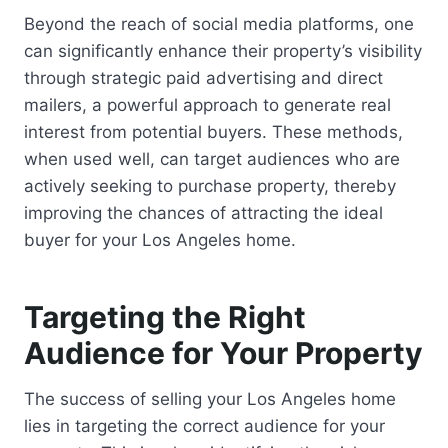
Beyond the reach of social media platforms, one
can significantly enhance their property’s visibility
through strategic paid advertising and direct
mailers, a powerful approach to generate real
interest from potential buyers. These methods,
when used well, can target audiences who are
actively seeking to purchase property, thereby
improving the chances of attracting the ideal
buyer for your Los Angeles home.
Targeting the Right
Audience for Your Property
The success of selling your Los Angeles home
lies in targeting the correct audience for your