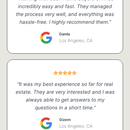
incredibly easy and fast. They managed
the process very well, and everything was
hassle-free. I highly recommend them.”
Damla
Los Angeles, CA
“It was my best experience so far for real
estate. They are very interested and I was
always able to get answers to my
questions in a short time.”
Gizem
Los Angeles, CA