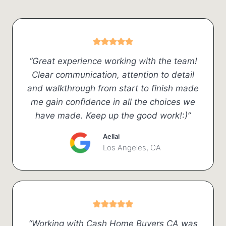
“Great experience working with the team!
Clear communication, attention to detail
and walkthrough from start to finish made
me gain confidence in all the choices we
have made. Keep up the good work!:)”
Aellai
Los Angeles, CA
“Working with Cash Home Buyers CA was