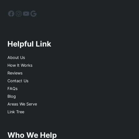
Facebook
Instagram
YouTube
Google
Helpful Link
About Us
How It Works
Reviews
Contact Us
FAQs
Blog
Areas We Serve
Link Tree
Who We Help