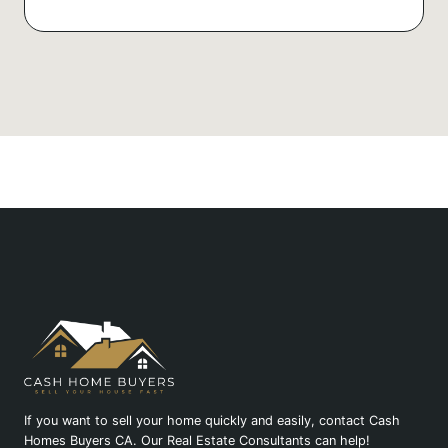
If you want to sell your home quickly and easily, contact Cash
Homes Buyers CA. Our Real Estate Consultants can help!