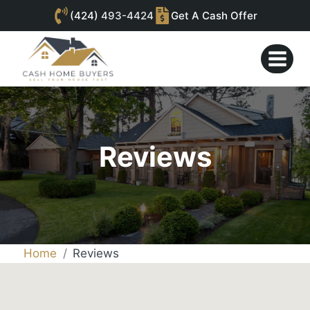
(424)
493-4424
Get A Cash Offer
Skip
to
content
Reviews
Home
Reviews