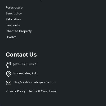
Foreclosure
Bankruptcy
Relocation
Landlords
Inherited Property
Divorce
Contact Us
(424) 493-4424
Los Angeles, CA
info@cashhomebuyersca.com
Privacy Policy
|
Terms & Conditions