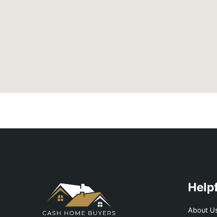
Helpf
About U