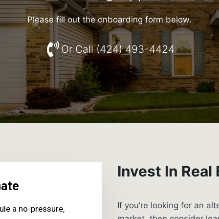
Please fill out the onboarding form below.
Or Call (424) 493-4424
Invest In Real
If you’re looking for an al
market, then consider le