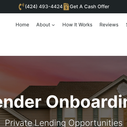
(424)
493-4424
Get A Cash Offer
Home
About
How It Works
Reviews
ender Onboardi
Private Lending Opportunities