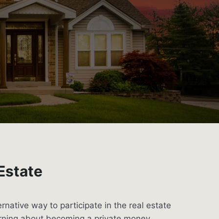
 Estate
ternative way to participate in the real estate
arning about becoming a private money