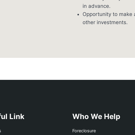
in advance.
Opportunity to make a
other investments.
ul Link
Who We Help
s
Foreclosure