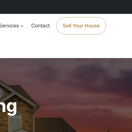
Services
Contact
Sell Your House
ng