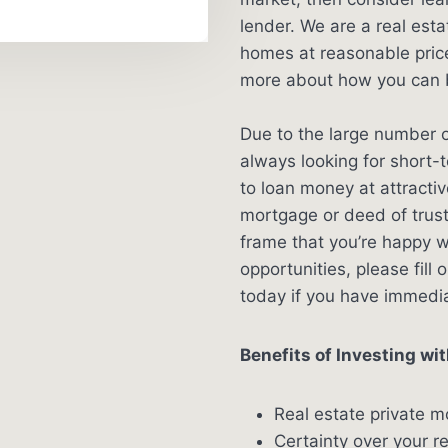
lender. We are a real es
homes at reasonable price
more about how you can b
Due to the large number o
always looking for short-
to loan money at attracti
mortgage or deed of trus
frame that you’re happy w
opportunities, please fill 
today if you have immedi
Benefits of Investing wit
Real estate private m
Certainty over your r