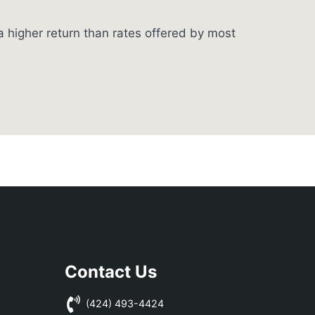
 higher return than rates offered by most
Contact Us
(424) 493-4424