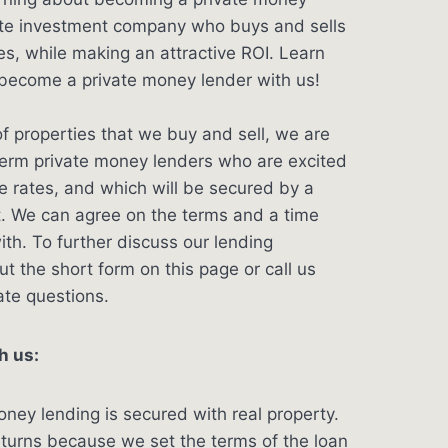
tate investment company who buys and sells
s, while making an attractive ROI. Learn
ecome a private money lender with us!
f properties that we buy and sell, we are
term private money lenders who are excited
ve rates, and which will be secured by a
t. We can agree on the terms and a time
ith. To further discuss our lending
out the short form on this page or call us
ate questions.
h us:
oney lending is secured with real property.
eturns because we set the terms of the loan