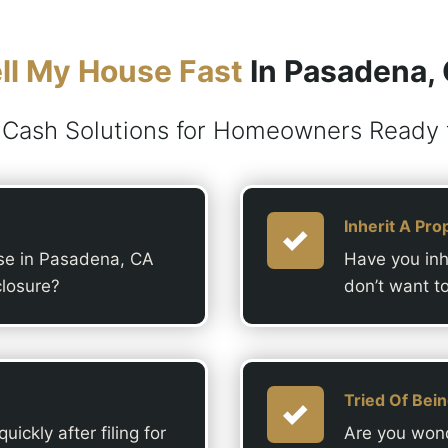
ll My House Fast
In Pasadena,
 Cash Solutions for Homeowners Ready t
Inherit A Pro
use in Pasadena, CA
Have you inh
closure?
don’t want t
Tried Of Bei
ickly after filing for
Are you wond