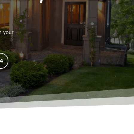
n your
24