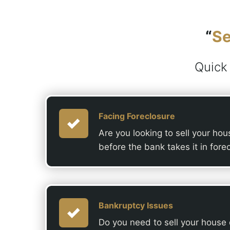
“
Se
Quick
Facing Foreclosure
Are you looking to sell your ho
before the bank takes it in fore
Bankruptcy Issues
Do you need to sell your house qu