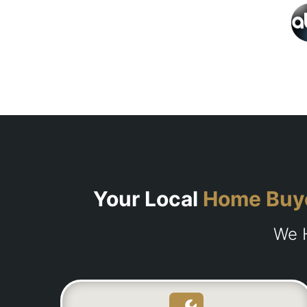
Your Local
Home Buy
We H