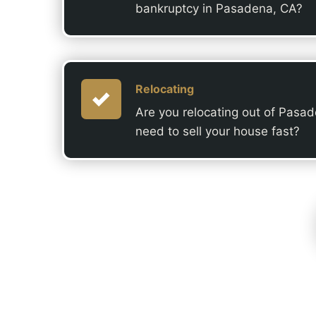
bankruptcy in Pasadena, CA?
Relocating
Are you relocating out of Pasa
need to sell your house fast?