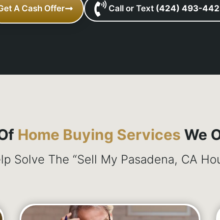
Get A Cash Offer
Call or Text
(424) 493-44
 Of
Home Buying Services
We Of
p Solve The “Sell My Pasadena, CA Hou