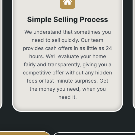
Simple Selling Process
We understand that sometimes you
need to sell quickly. Our team
provides cash offers in as little as 24
hours. We’ll evaluate your home
fairly and transparently, giving you a
competitive offer without any hidden
fees or last-minute surprises. Get
the money you need, when you
need it.