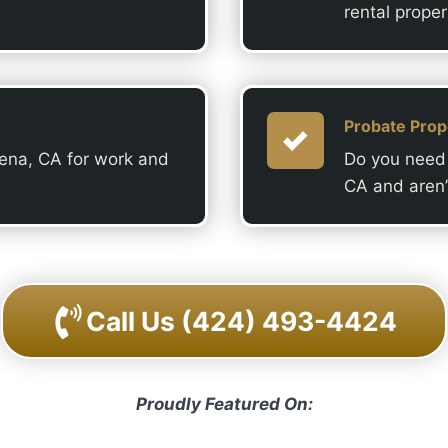
rental proper
Probate Prop
dena, CA for work and
Do you need 
CA and aren’
Call Us
(424) 493-4424
Proudly Featured On: