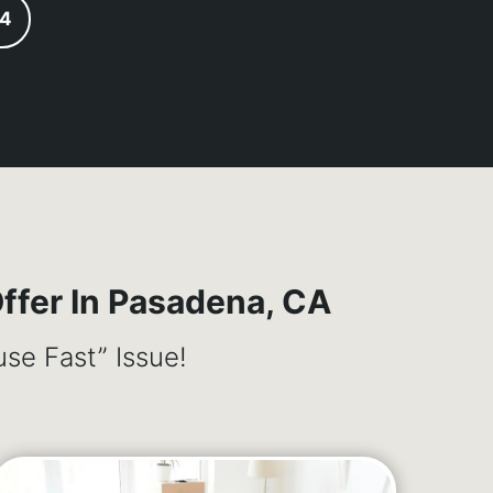
24
fer In Pasadena, CA
se Fast” Issue!