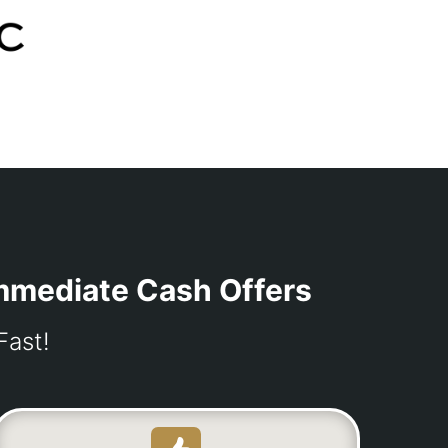
Immediate Cash Offers
Fast!