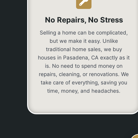
No Repairs, No Stress
Selling a home can be complicated,
but we make it easy. Unlike
traditional home sales, we buy
houses in Pasadena, CA exactly as it
is. No need to spend money on
repairs, cleaning, or renovations. We
take care of everything, saving you
time, money, and headaches.