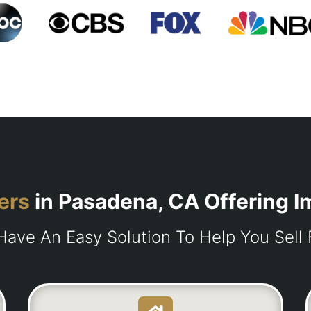
ers
in Pasadena, CA Offering 
ave An Easy Solution To Help You Sell 