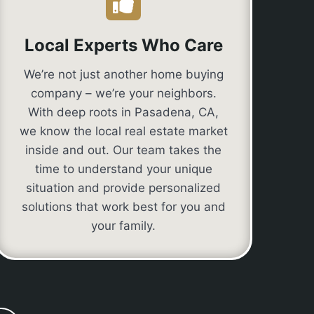
Local Experts Who Care
We’re not just another home buying
company – we’re your neighbors.
With deep roots in Pasadena, CA,
we know the local real estate market
inside and out. Our team takes the
time to understand your unique
situation and provide personalized
solutions that work best for you and
your family.