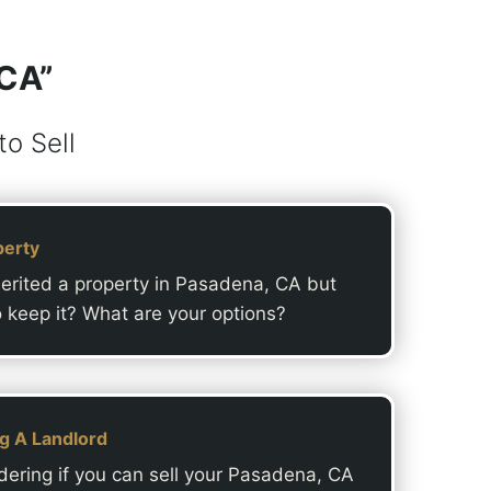
 CA”
o Sell
perty
erited a property in Pasadena, CA but
o keep it? What are your options?
ng A Landlord
ering if you can sell your Pasadena, CA