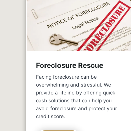
Foreclosure Rescue
Facing foreclosure can be
overwhelming and stressful. We
provide a lifeline by offering quick
cash solutions that can help you
avoid foreclosure and protect your
credit score.