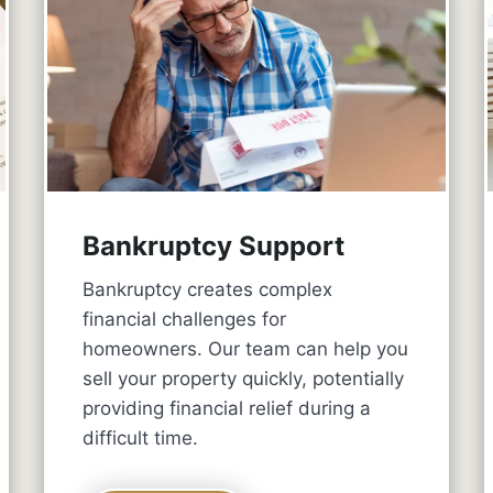
Bankruptcy Support
Bankruptcy creates complex
financial challenges for
homeowners. Our team can help you
sell your property quickly, potentially
providing financial relief during a
difficult time.