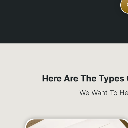
Here Are The Types
We Want To Hel