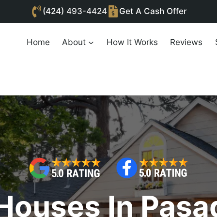
(424)
493-4424
Get A Cash Offer
Home
About
How It Works
Reviews
Houses In Pasa