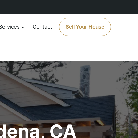
Services
Contact
Sell Your House
dena, CA