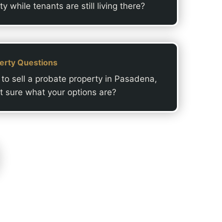
ty while tenants are still living there?
erty Questions
to sell a probate property in Pasadena,
t sure what your options are?