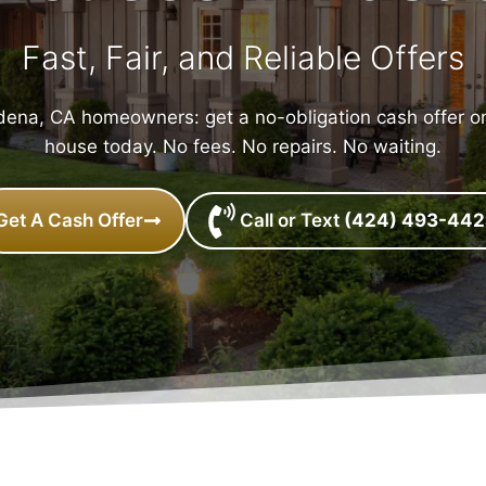
Fast, Fair, and Reliable Offers
ena, CA homeowners: get a no-obligation cash offer o
house today. No fees. No repairs. No waiting.
Get A Cash Offer
Call or Text
(424) 493-44