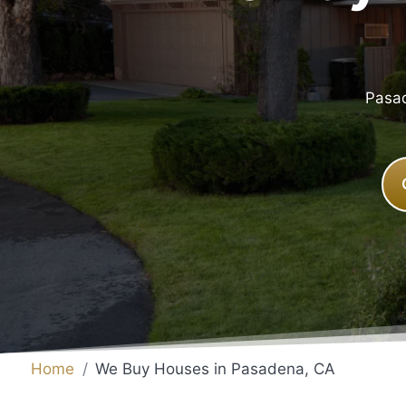
Pasad
Home
We Buy Houses in Pasadena, CA