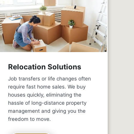
Relocation Solutions
Job transfers or life changes often
require fast home sales. We buy
houses quickly, eliminating the
hassle of long-distance property
management and giving you the
freedom to move.