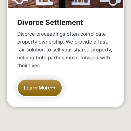
Divorce Settlement
Divorce proceedings often complicate
property ownership. We provide a fast,
fair solution to sell your shared property,
helping both parties move forward with
their lives.
Learn More