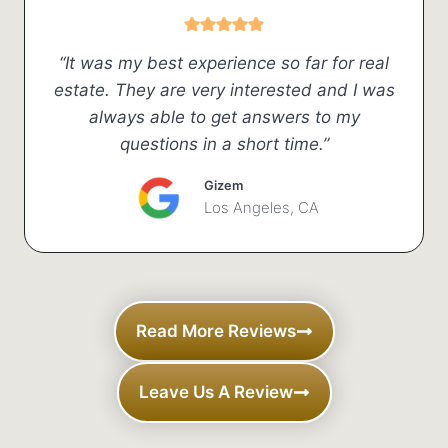
“It was my best experience so far for real
estate. They are very interested and I was
always able to get answers to my
questions in a short time.”
Gizem
Los Angeles, CA
Read More Reviews
Leave Us A Review