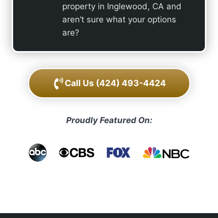
property in Inglewood, CA and
aren’t sure what your options
are?
Call Us
(424) 493-4424
Proudly Featured On: