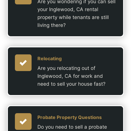
Are you wondering if you can sell
your Inglewood, CA rental
property while tenants are still
living there?
Relocating
Are you relocating out of
Inglewood, CA for work and
need to sell your house fast?
Probate Property Questions
Do you need to sell a probate