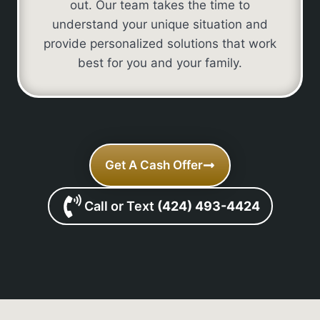
out. Our team takes the time to
understand your unique situation and
provide personalized solutions that work
best for you and your family.
Get A Cash Offer
Call or Text
(424) 493-4424