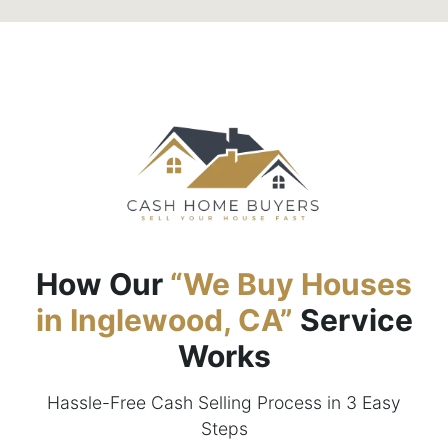
How Our
“We Buy Houses
in Inglewood, CA”
Service
Works
Hassle-Free Cash Selling Process in 3 Easy
Steps