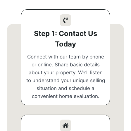
Step 1: Contact Us
Today
Connect with our team by phone
or online. Share basic details
about your property. We’ll listen
to understand your unique selling
situation and schedule a
convenient home evaluation.