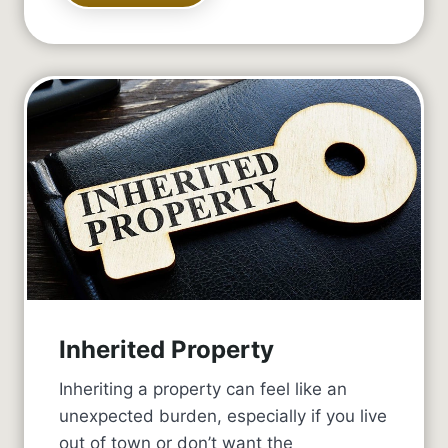
Inherited Property
Inheriting a property can feel like an
unexpected burden, especially if you live
out of town or don’t want the