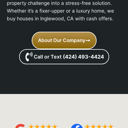
property challenge into a stress-free solution.
Whether it’s a fixer-upper or a luxury home, we
buy houses in Inglewood, CA with cash offers.
About Our Company
Call or Text
(424) 493-4424