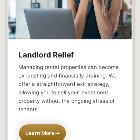
Landlord Relief
Managing rental properties can become
exhausting and financially draining. We
offer a straightforward exit strategy,
allowing you to sell your investment
property without the ongoing stress of
tenants.
Learn More