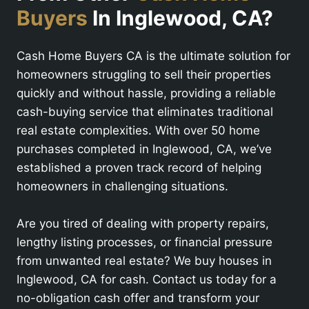
Buyers
In Inglewood, CA?
Cash Home Buyers CA is the ultimate solution for
homeowners struggling to sell their properties
quickly and without hassle, providing a reliable
cash-buying service that eliminates traditional
real estate complexities. With over 50 home
purchases completed in Inglewood, CA, we’ve
established a proven track record of helping
homeowners in challenging situations.
Are you tired of dealing with property repairs,
lengthy listing processes, or financial pressure
from unwanted real estate? We buy houses in
Inglewood, CA for cash. Contact us today for a
no-obligation cash offer and transform your