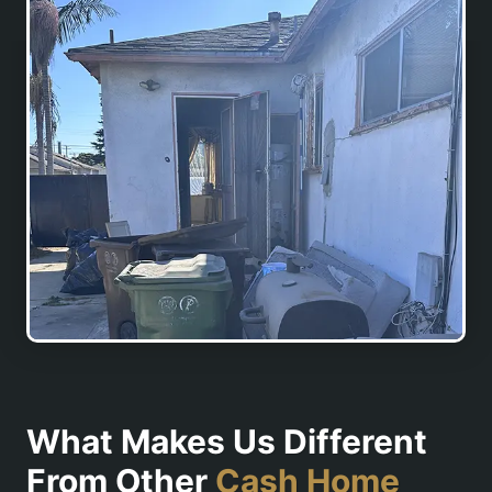
What Makes Us Different
From Other
Cash Home