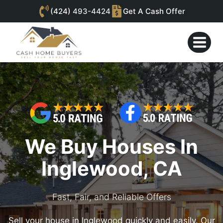
(424)
493-4424
Get A Cash Offer
Skip
to
content
We Buy Houses In
Inglewood, CA
Fast, Fair, and Reliable Offers
Sell your house in Inglewood quickly and easily. Our