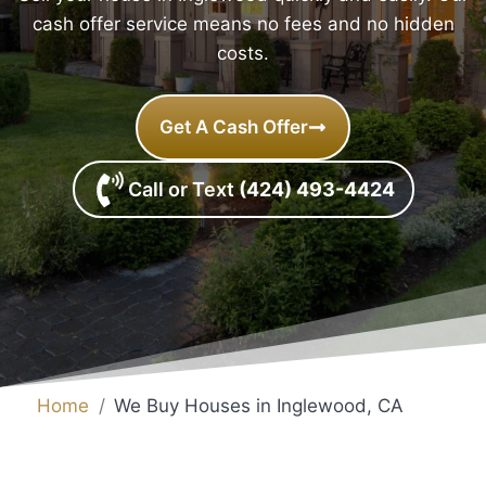
cash offer service means no fees and no hidden
costs.
Get A Cash Offer
Call or Text
(424) 493-4424
Home
We Buy Houses in Inglewood, CA