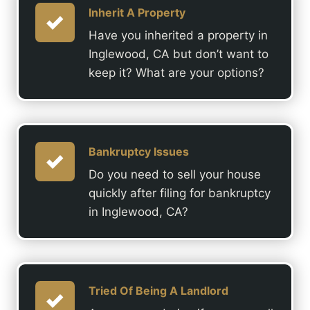
Inherit A Property
Have you inherited a property in
Inglewood, CA but don’t want to
keep it? What are your options?
Bankruptcy Issues
Do you need to sell your house
quickly after filing for bankruptcy
in Inglewood, CA?
Tried Of Being A Landlord