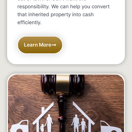
responsibility. We can help you convert
that inherited property into cash
efficiently.
Learn More