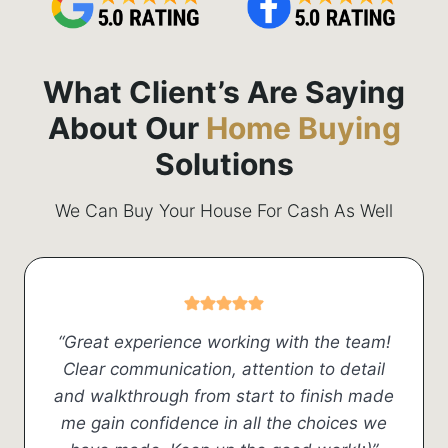
What Client’s Are Saying
About Our
Home Buying
Solutions
We Can Buy Your House For Cash As Well
“Great experience working with the team!
Clear communication, attention to detail
and walkthrough from start to finish made
me gain confidence in all the choices we