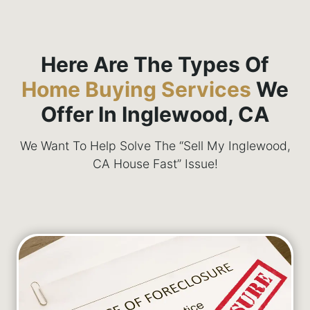
Here Are The Types Of
Home Buying Services
We
Offer In Inglewood, CA
We Want To Help Solve The “Sell My Inglewood,
CA House Fast” Issue!