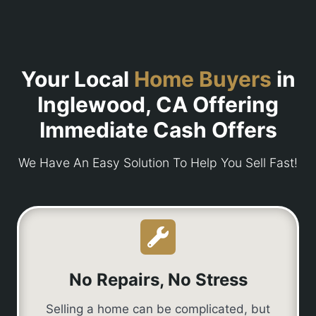
Your Local
Home Buyers
in
Inglewood, CA Offering
Immediate Cash Offers
We Have An Easy Solution To Help You Sell Fast!
No Repairs, No Stress
Selling a home can be complicated, but