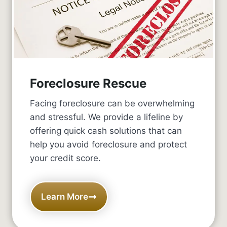
Foreclosure Rescue
Facing foreclosure can be overwhelming
and stressful. We provide a lifeline by
offering quick cash solutions that can
help you avoid foreclosure and protect
your credit score.
Learn More