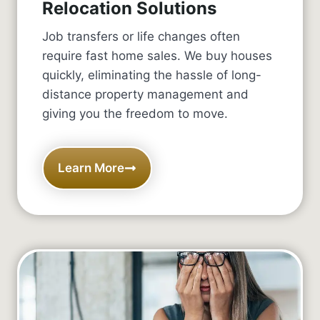
Relocation Solutions
Job transfers or life changes often
require fast home sales. We buy houses
quickly, eliminating the hassle of long-
distance property management and
giving you the freedom to move.
Learn More