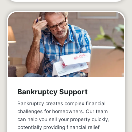
Bankruptcy Support
Bankruptcy creates complex financial
challenges for homeowners. Our team
can help you sell your property quickly,
potentially providing financial relief