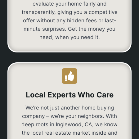
evaluate your home fairly and
transparently, giving you a competitive
offer without any hidden fees or last-
minute surprises. Get the money you
need, when you need it.
Local Experts Who Care
We’re not just another home buying
company – we’re your neighbors. With
deep roots in Inglewood, CA, we know
the local real estate market inside and