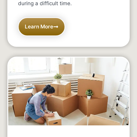
during a difficult time.
Learn More