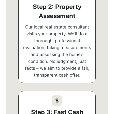
Step 2: Property
Assessment
Our local real estate consultant
visits your property. We’ll do a
thorough, professional
evaluation, taking measurements
and assessing the home’s
condition. No judgment, just
facts – we aim to provide a fair,
transparent cash offer.
Step 3: Fast Cash