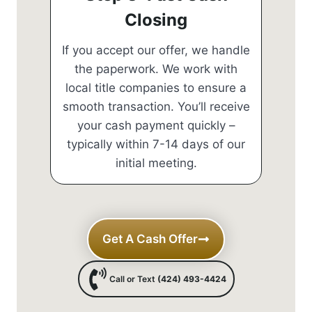
Closing
If you accept our offer, we handle
the paperwork. We work with
local title companies to ensure a
smooth transaction. You’ll receive
your cash payment quickly –
typically within 7-14 days of our
initial meeting.
Get A Cash Offer
Call or Text
(424) 493-4424