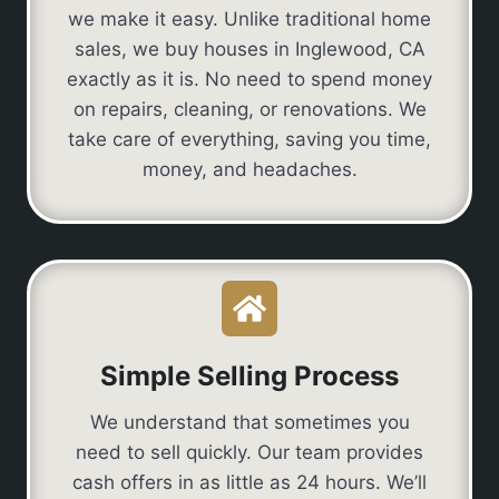
we make it easy. Unlike traditional home
sales, we buy houses in Inglewood, CA
exactly as it is. No need to spend money
on repairs, cleaning, or renovations. We
take care of everything, saving you time,
money, and headaches.
Simple Selling Process
We understand that sometimes you
need to sell quickly. Our team provides
cash offers in as little as 24 hours. We’ll