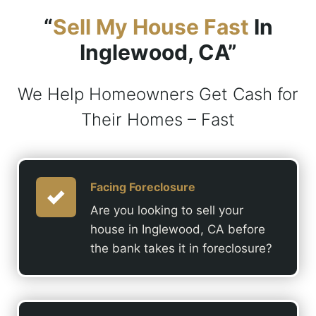
“
Sell My House Fast
In
Inglewood, CA”
We Help Homeowners Get Cash for
Their Homes – Fast
Facing Foreclosure
Are you looking to sell your
house in Inglewood, CA before
the bank takes it in foreclosure?