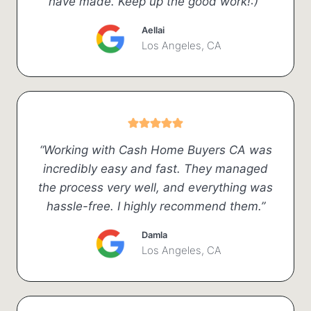
have made. Keep up the good work!:)”
Aellai
Los Angeles, CA
“Working with Cash Home Buyers CA was
incredibly easy and fast. They managed
the process very well, and everything was
hassle-free. I highly recommend them.”
Damla
Los Angeles, CA